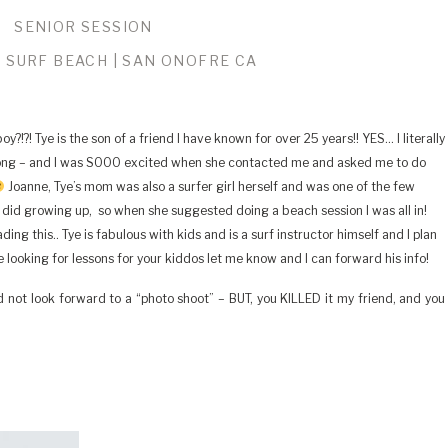
SENIOR SESSION
 SURF BEACH | SAN ONOFRE CA
?!?! Tye is the son of a friend I have known for over 25 years!! YES… I literally
long – and I was SOOO excited when she contacted me and asked me to do
Joanne, Tye’s mom was also a surfer girl herself and was one of the few
 did growing up, so when she suggested doing a beach session I was all in!
ng this.. Tye is fabulous with kids and is a surf instructor himself and I plan
e looking for lessons for your kiddos let me know and I can forward his info!
d not look forward to a “photo shoot” – BUT, you KILLED it my friend, and you