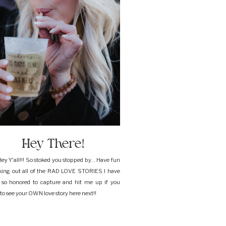
Hey There!
ey Y'all!!! So stoked you stopped by... Have fun
king out all of the RAD LOVE STORIES I have
 so honored to capture and hit me up if you
to see your OWN love story here next!!