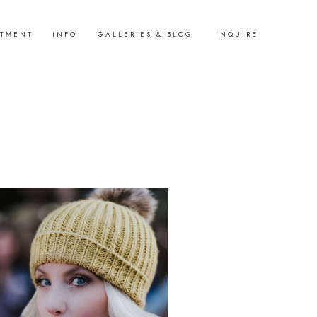
STMENT
INFO
GALLERIES & BLOG
INQUIRE