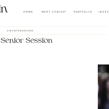
HOME
MEET CHRISSY
PORTFOLIO
INVE
UNCATEGORIZED
| Senior Session