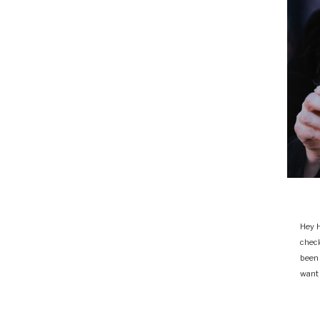
Hey H
chec
been
want 