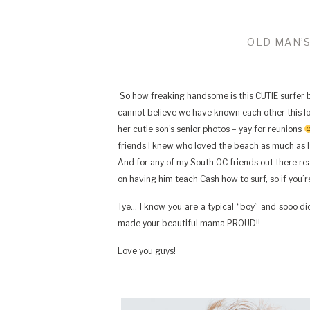
OLD MAN’S
So how freaking handsome is this CUTIE surfer boy
cannot believe we have known each other this 
her cutie son’s senior photos – yay for reunions
friends I knew who loved the beach as much as I
And for any of my South OC friends out there readi
on having him teach Cash how to surf, so if you’r
Tye… I know you are a typical “boy” and sooo di
made your beautiful mama PROUD!!
Love you guys!