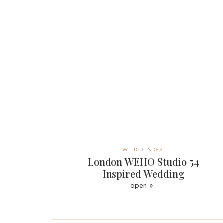
WEDDINGS
London WEHO Studio 54
Inspired Wedding
open »