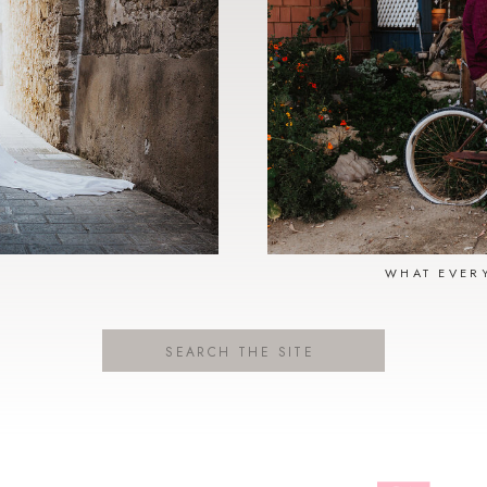
N
WHAT EVER
Search
for: