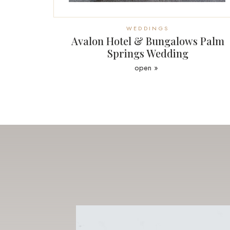
WEDDINGS
Avalon Hotel & Bungalows Palm
Springs Wedding
open »