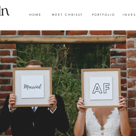
HOME
MEET CHRISSY
PORTFOLIO
INVE