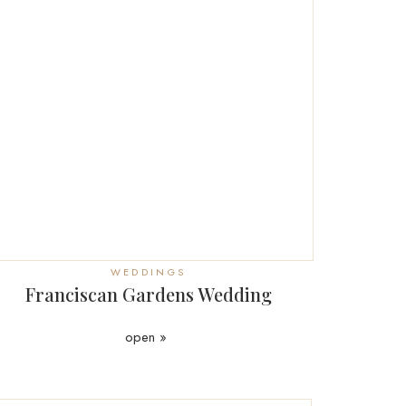
WEDDINGS
Franciscan Gardens Wedding
open »