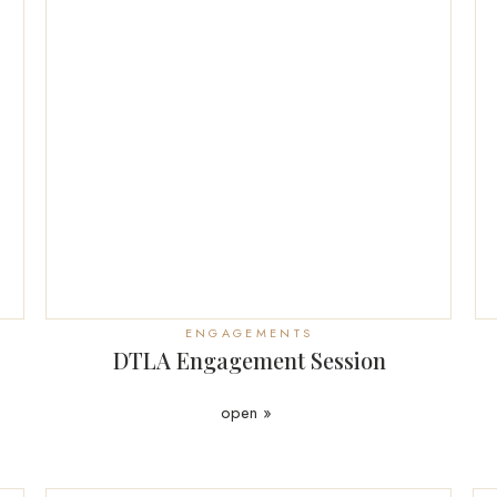
ENGAGEMENTS
DTLA Engagement Session
open »