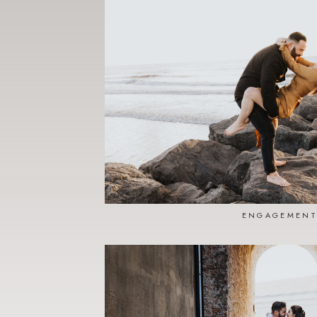
ENGAGEMENT