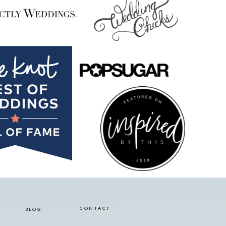
CONTACT
BLOG