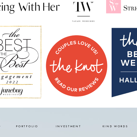
PORTFOLIO
INVESTMENT
KIND WORDS
Y