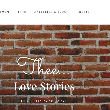
STMENT
INFO
GALLERIES & BLOG
INQUIRE
Thee...
Love Stories
FUN | LAID BACK | REAL