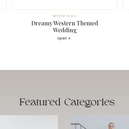
WEDDINGS
Dreamy Western Themed
Wedding
open »
Featured
Categories