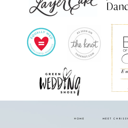
HOME
MEET CHRISS