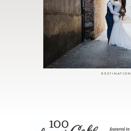
DESTINATIO