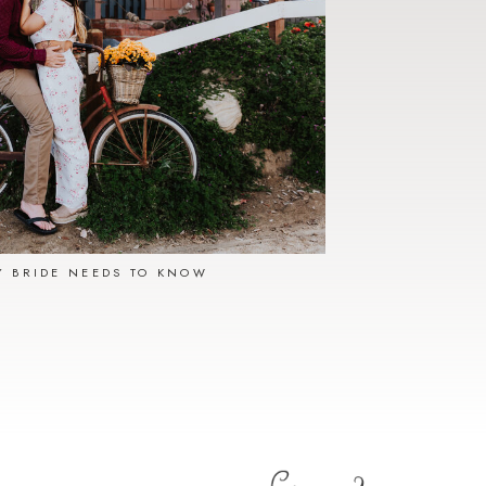
Y BRIDE NEEDS TO KNOW