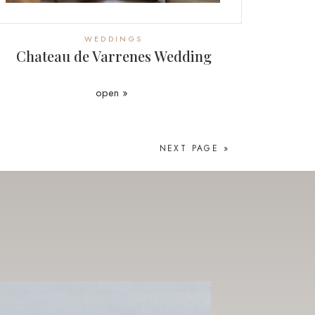
WEDDINGS
Chateau de Varrenes Wedding
open »
NEXT PAGE »