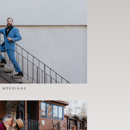
WEDDINGS