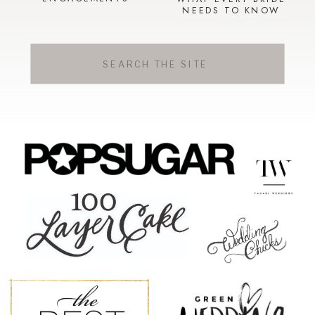
NEEDS TO KNOW
Search
for: