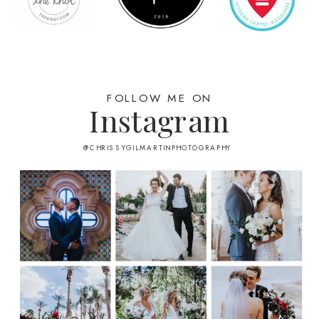
FOLLOW ME ON
Instagram
@CHRISSYGILMARTINPHOTOGRAPHY