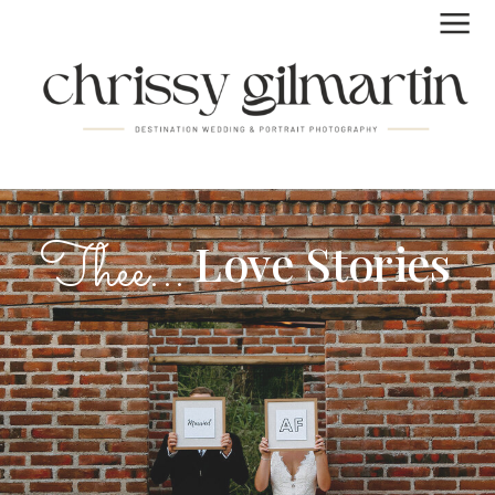
FUN | LAID BACK | REAL
Thee...
Love Stories