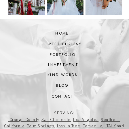
HOME
MEET CHRISSY
PORTFOLIO
INVESTMENT
KIND WORDS
BLOG
CONTACT
SERVING:
Orange County
,
San Clemente
,
Los Angeles
,
Southern
California
,
Palm Springs
,
Joshua Tree
,
Temecula
,
ITALY
and