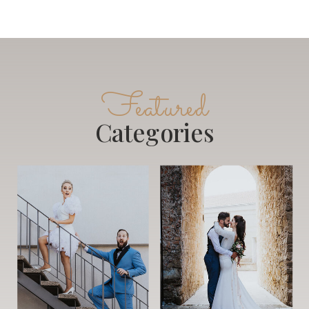
Featured
Categories