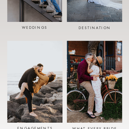
WEDDINGS
DESTINATION
ENGAGEMENTS
WHAT EVERY BRIDE