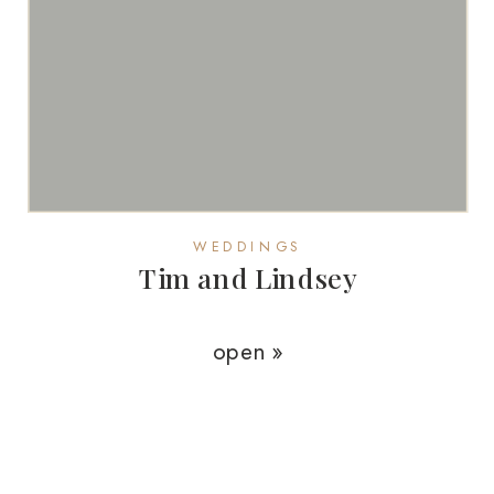
WEDDINGS
Tim and Lindsey
open »