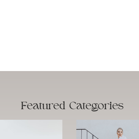
Featured
Categories