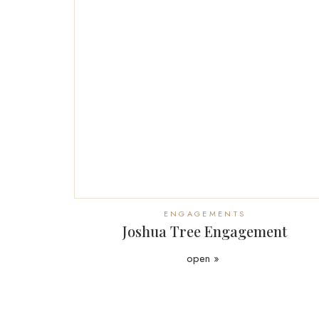
ENGAGEMENTS
Joshua Tree Engagement
open »