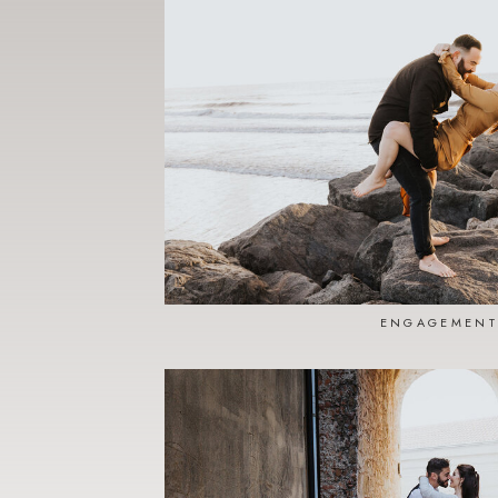
ENGAGEMENT