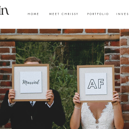
HOME
MEET CHRISSY
PORTFOLIO
INVE