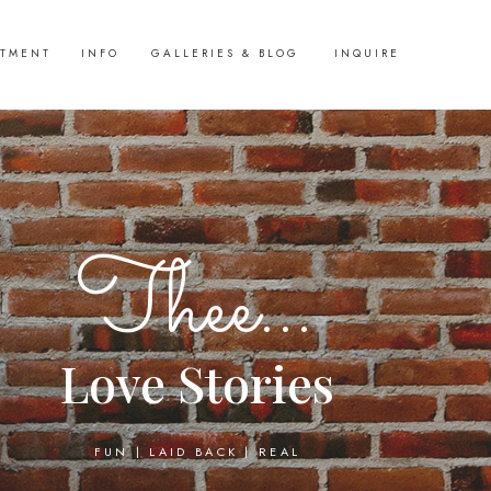
STMENT
INFO
GALLERIES & BLOG
INQUIRE
Thee...
Love Stories
FUN | LAID BACK | REAL