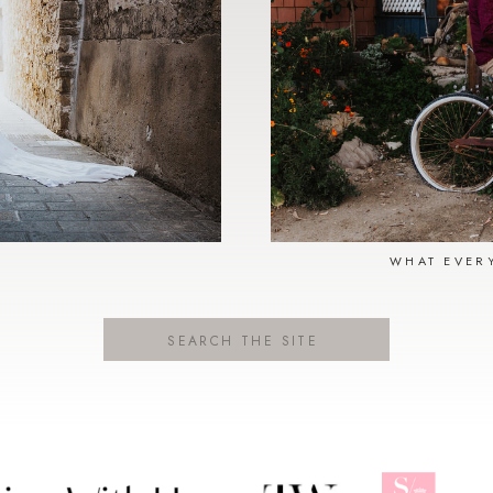
N
WHAT EVER
Search
for: