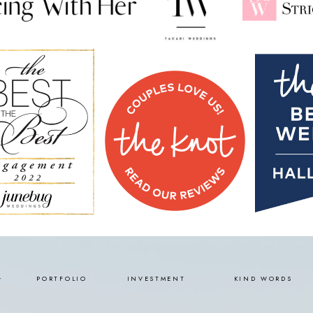
PORTFOLIO
INVESTMENT
KIND WORDS
Y