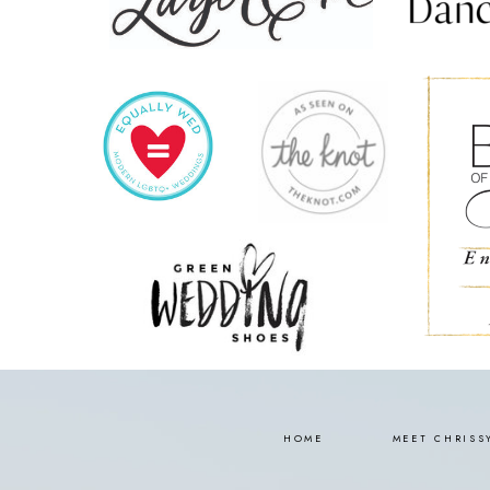
HOME
MEET CHRISS