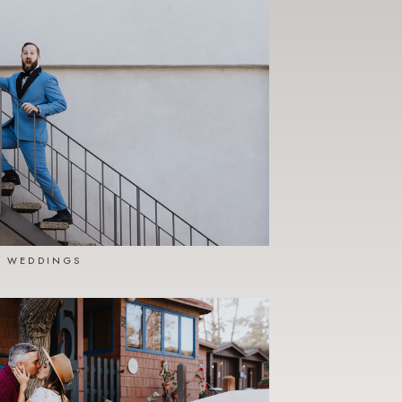
WEDDINGS