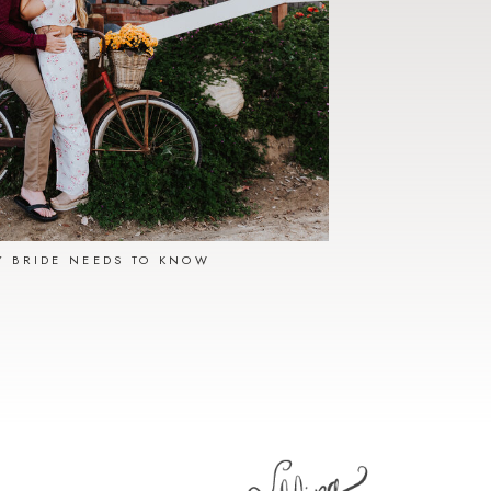
Y BRIDE NEEDS TO KNOW