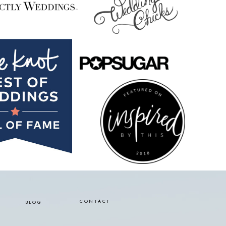
CONTACT
BLOG