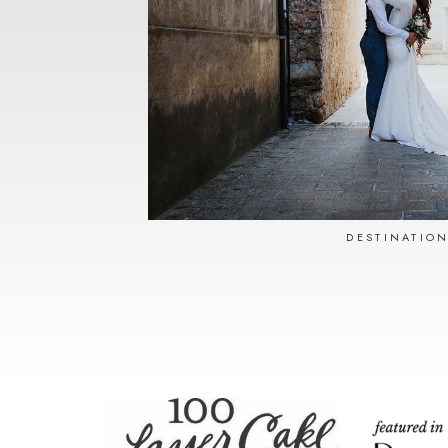
DESTINATIO