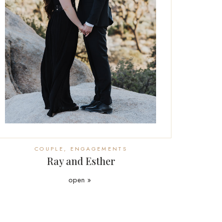
COUPLE
,
ENGAGEMENTS
Ray and Esther
open »