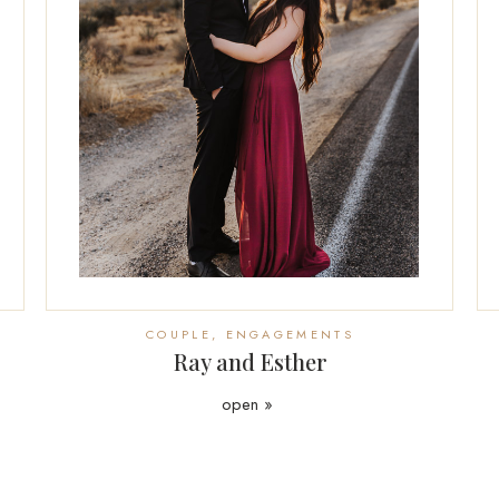
COUPLE
,
ENGAGEMENTS
Ray and Esther
open »