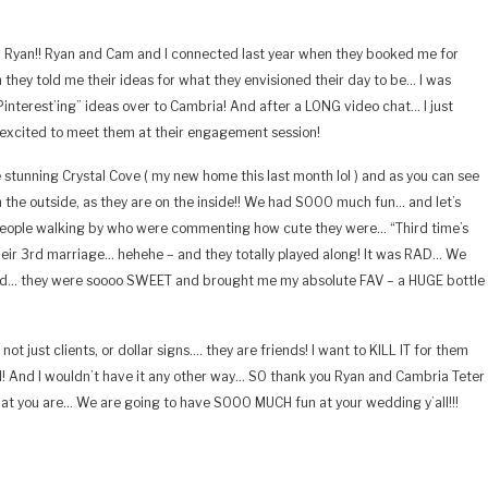
Ryan!! Ryan and Cam and I connected last year when they booked me for
ey told me their ideas for what they envisioned their day to be… I was
“Pinterest’ing” ideas over to Cambria! And after a LONG video chat… I just
 excited to meet them at their engagement session!
stunning Crystal Cove ( my new home this last month lol ) and as you can see
n the outside, as they are on the inside!! We had SOOO much fun… and let’s
people walking by who were commenting how cute they were… “Third time’s
 their 3rd marriage… hehehe – and they totally played along! It was RAD… We
And… they were soooo SWEET and brought me my absolute FAV – a HUGE bottle
not just clients, or dollar signs…. they are friends! I want to KILL IT for them
d! And I wouldn’t have it any other way… SO thank you Ryan and Cambria Teter
hat you are… We are going to have SOOO MUCH fun at your wedding y’all!!!