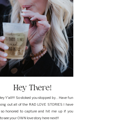
Hey There!
ey Y'all!!! So stoked you stopped by... Have fun
king out all of the RAD LOVE STORIES I have
 so honored to capture and hit me up if you
to see your OWN love story here next!!