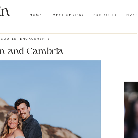
HOME
MEET CHRISSY
PORTFOLIO
INVE
COUPLE
,
ENGAGEMENTS
n and Cambria