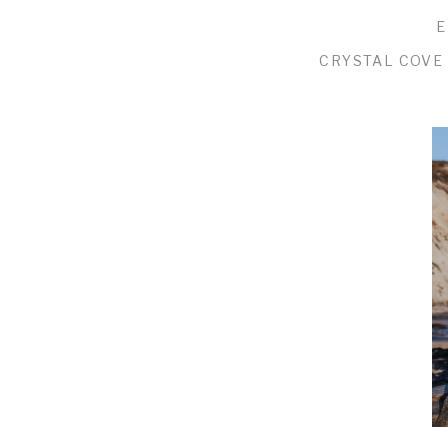
E
CRYSTAL COVE 