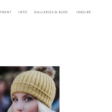
STMENT
INFO
GALLERIES & BLOG
INQUIRE