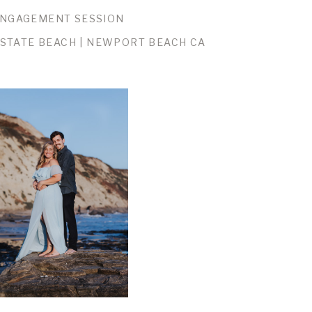
NGAGEMENT SESSION
STATE BEACH | NEWPORT BEACH CA