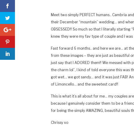
Meet two simply PERFECT humans.. Cambria and 
their December “mountain” wedding… and when th
OBSESSED!! So much so that I literally starting 
knew they were my fav type of couple and I was
Fast forward 6 months.. and here we are… at the 
from these images – they are just as beautiful o
just say that I ADORED them!! We messed with 
the charm lol”, I kind of told everyone this was
got wet… we got sandy… and it was just FAB! 
of Limoncello… and the sweetest card!!
This is what it’s all about for me… my couples are 
because I genuinely consider them to be a frien
for being the simply AMAZING, beautiful souls t
Chrissy xo