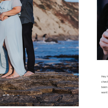
Hey H
chec
been
want 