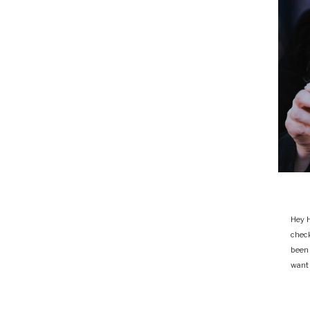
Hey H
chec
been
want 