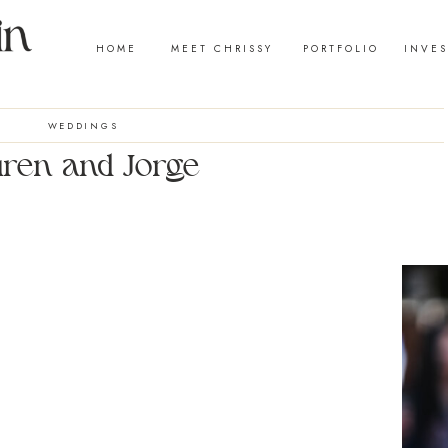
HOME
MEET CHRISSY
PORTFOLIO
INVE
WEDDINGS
ren and Jorge