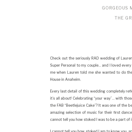
GORGEOUS 
THE GR
Check out the seriously RAD wedding of Lauren
Super Personal to my couple… and I loved every mi
me when Lauren told me she wanted to do their 
House in Anaheim.
Every last detail of this wedding completely re
it’s all about! Celebrating “your way”… with tho
the FAB “Beetlejuice Cake”? It was one of the 
amazing selection of music for their first da
cannot tell you how stoked I was to be a part of it
I cannot tell you how stoked I am to know you, 