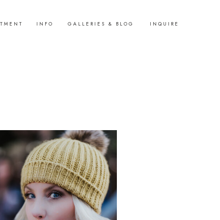
STMENT
INFO
GALLERIES & BLOG
INQUIRE