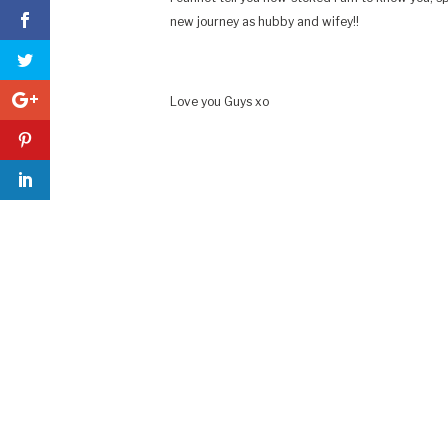
new journey as hubby and wifey!!
Love you Guys xo