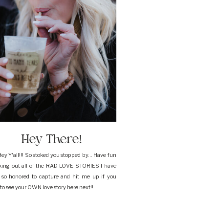
Hey There!
ey Y'all!!! So stoked you stopped by... Have fun
king out all of the RAD LOVE STORIES I have
 so honored to capture and hit me up if you
to see your OWN love story here next!!