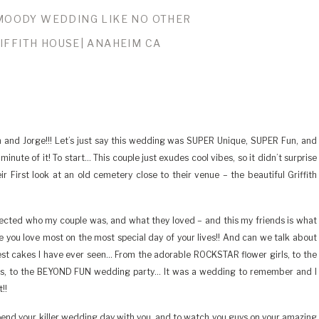
MOODY WEDDING LIKE NO OTHER
IFFITH HOUSE| ANAHEIM CA
 and Jorge!!! Let’s just say this wedding was SUPER Unique, SUPER Fun, and
nute of it! To start… This couple just exudes cool vibes, so it didn’t surprise
First look at an old cemetery close to their venue – the beautiful Griffith
flected who my couple was, and what they loved – and this my friends is what
se you love most on the most special day of your lives!! And can we talk about
best cakes I have ever seen… From the adorable ROCKSTAR flower girls, to the
nces, to the BEYOND FUN wedding party… It was a wedding to remember and I
!!
spend your killer wedding day with you, and to watch you guys on your amazing