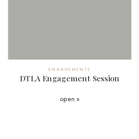
ENGAGEMENTS
DTLA Engagement Session
open »