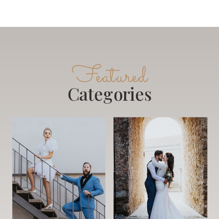
Featured
Categories