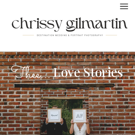
FUN | LAID BACK | REAL
Thee...
Love Stories