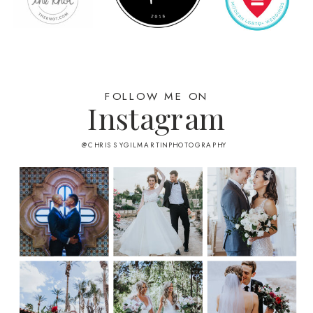
FOLLOW ME ON
Instagram
@CHRISSYGILMARTINPHOTOGRAPHY