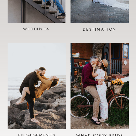
WEDDINGS
DESTINATION
ENGAGEMENTS
WHAT EVERY BRIDE