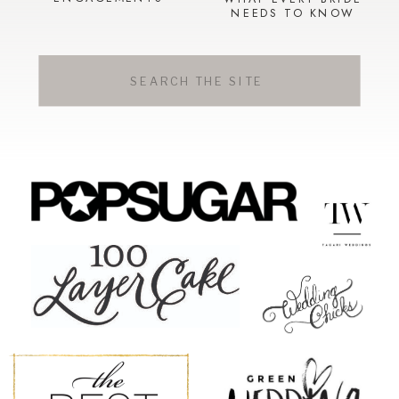
NEEDS TO KNOW
Search
for: