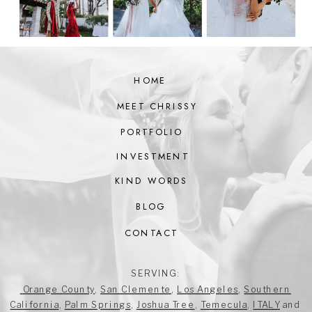
HOME
MEET CHRISSY
PORTFOLIO
INVESTMENT
KIND WORDS
BLOG
CONTACT
SERVING:
Orange County
,
San Clemente
,
Los Angeles
,
Southern
California
,
Palm Springs
,
Joshua Tree
,
Temecula
,
ITALY
and