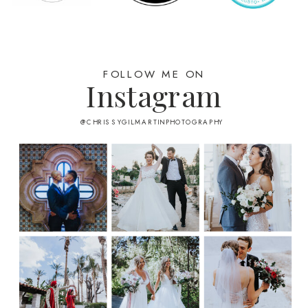
FOLLOW ME ON
Instagram
@CHRISSYGILMARTINPHOTOGRAPHY