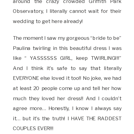
around the crazy crowded Griffith Park
Observatory, I literally cannot wait for their
wedding to get here already!
The moment I saw my gorgeous “bride to be”
Paulina twirling in this beautiful dress I was
like “ YASSSSSS GIRL, keep TWIRLING!!!”
And I think it’s safe to say that literally
EVERYONE else loved it too!! No joke, we had
at least 20 people come up and tell her how
much they loved her dress!! And I couldn’t
agree more… Honestly, I know I always say
it… but it’s the truth! I HAVE THE RADDEST
COUPLES EVER!!!