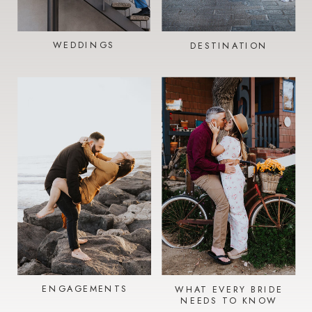
WEDDINGS
DESTINATION
ENGAGEMENTS
WHAT EVERY BRIDE
NEEDS TO KNOW