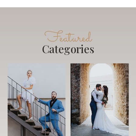
Featured
Categories