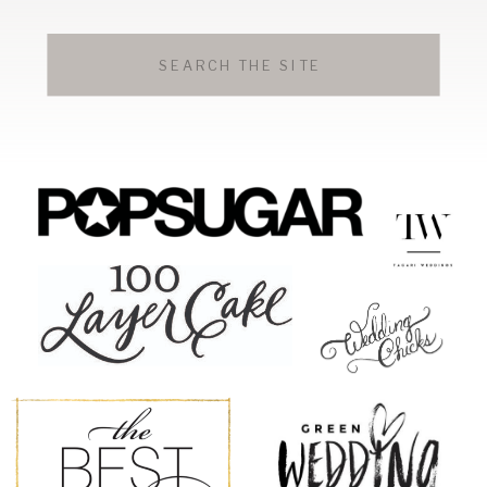
Search
for: