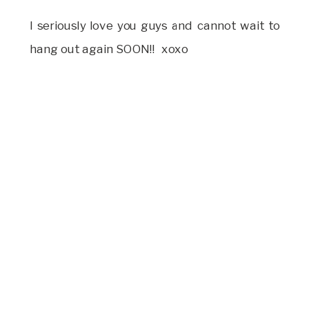
I seriously love you guys and cannot wait to
hang out again SOON!! xoxo