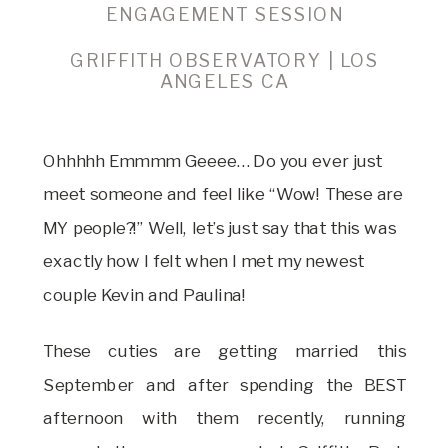
ENGAGEMENT SESSION
GRIFFITH OBSERVATORY | LOS
ANGELES CA
Ohhhhh Emmmm Geeee… Do you ever just
meet someone and feel like “Wow! These are
MY people?!” Well, let’s just say that this was
exactly how I felt when I met my newest
couple Kevin and Paulina!
These cuties are getting married this
September and after spending the BEST
afternoon with them recently, running