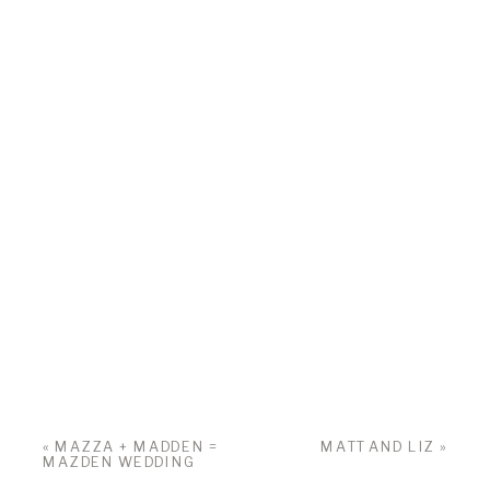
«
MAZZA + MADDEN =
MATT AND LIZ
»
MAZDEN WEDDING