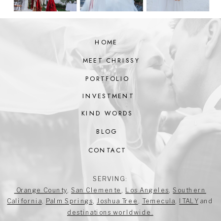
HOME
MEET CHRISSY
PORTFOLIO
INVESTMENT
KIND WORDS
BLOG
CONTACT
SERVING:
Orange County
,
San Clemente
,
Los Angeles
,
Southern
California
,
Palm Springs
,
Joshua Tree
,
Temecula
,
ITALY
and
destinations worldwide.