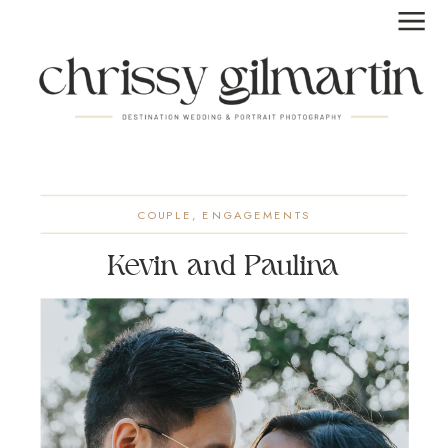
COUPLE
,
ENGAGEMENTS
Kevin and Paulina