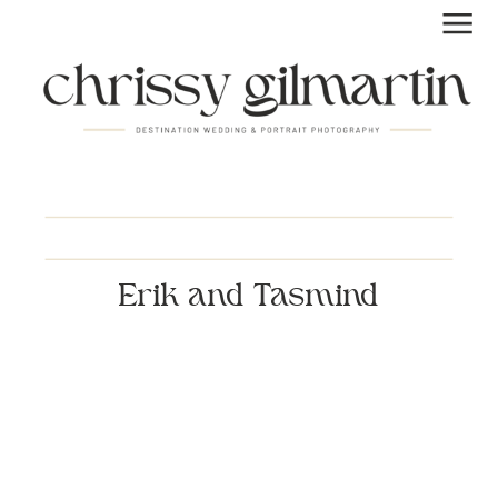
Erik and Tasmind