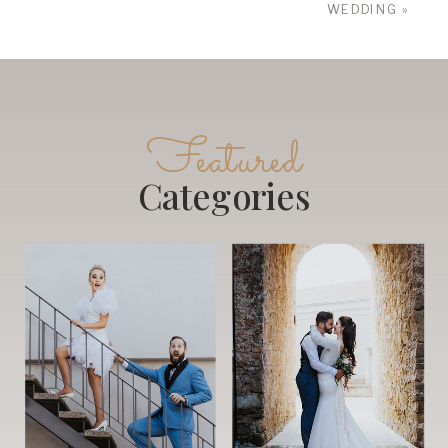
WEDDING
»
Featured
Categories