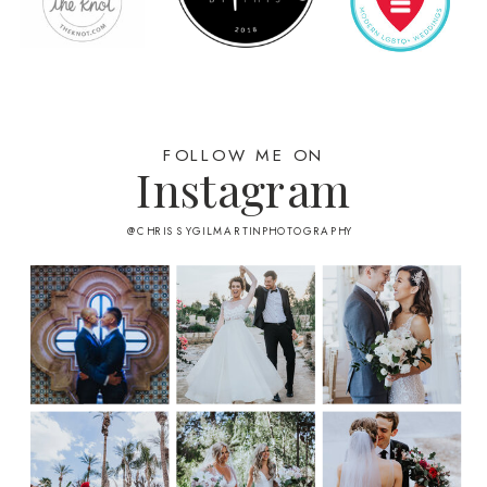
FOLLOW ME ON
Instagram
@CHRISSYGILMARTINPHOTOGRAPHY