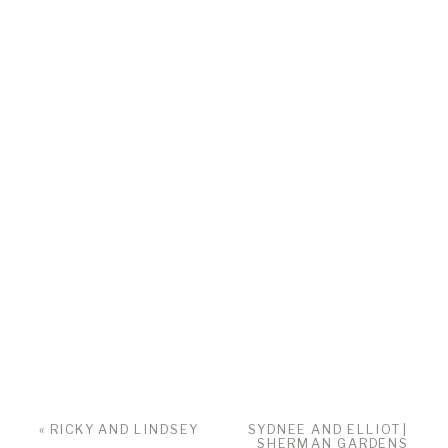
«
RICKY AND LINDSEY
SYDNEE AND ELLIOT |
SHERMAN GARDENS