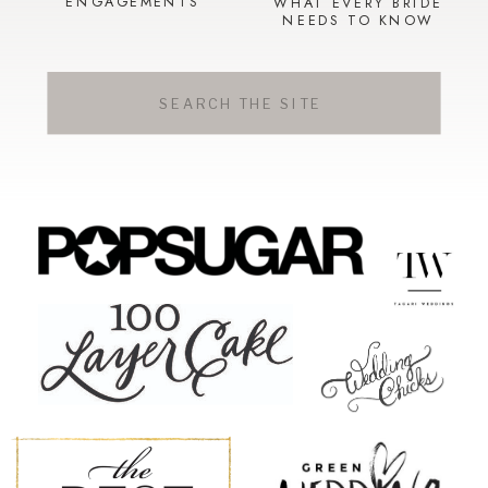
ENGAGEMENTS
WHAT EVERY BRIDE
NEEDS TO KNOW
Search
for: