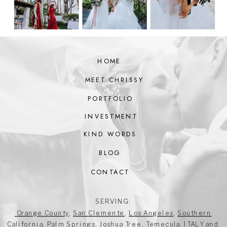
HOME
MEET CHRISSY
PORTFOLIO
INVESTMENT
KIND WORDS
BLOG
CONTACT
SERVING:
Orange County
,
San Clemente
,
Los Angeles
,
Southern
California
,
Palm Springs
,
Joshua Tree
,
Temecula
,
ITALY
and