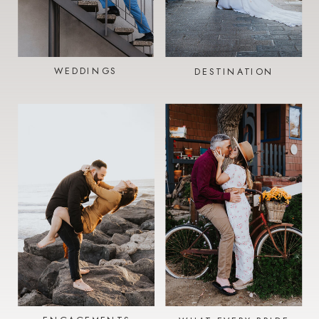
WEDDINGS
DESTINATION