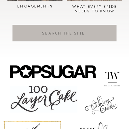
ENGAGEMENTS
WHAT EVERY BRIDE
NEEDS TO KNOW
Search
for: