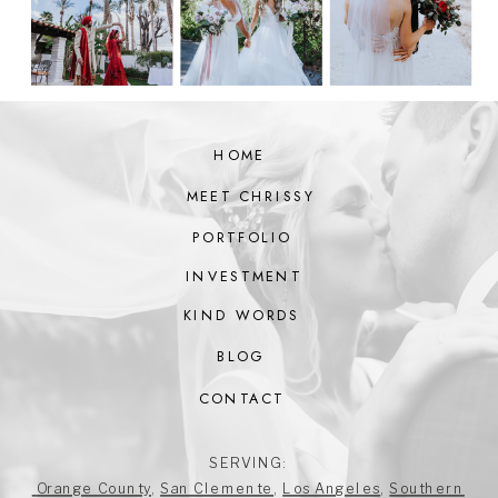
HOME
MEET CHRISSY
PORTFOLIO
INVESTMENT
KIND WORDS
BLOG
CONTACT
SERVING:
Orange County
,
San Clemente
,
Los Angeles
,
Southern