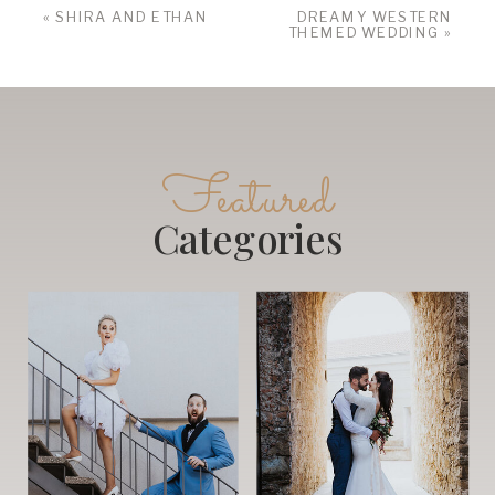
«
SHIRA AND ETHAN
DREAMY WESTERN
THEMED WEDDING
»
Featured
Categories