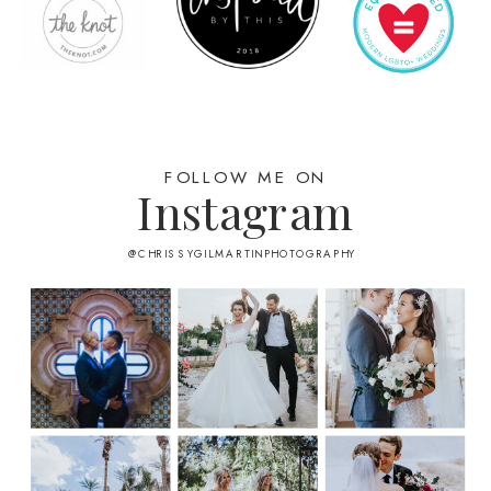
FOLLOW ME ON
Instagram
@CHRISSYGILMARTINPHOTOGRAPHY