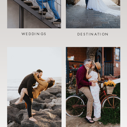
WEDDINGS
DESTINATION