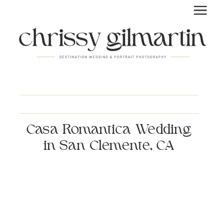
Casa Romantica Wedding
in San Clemente, CA