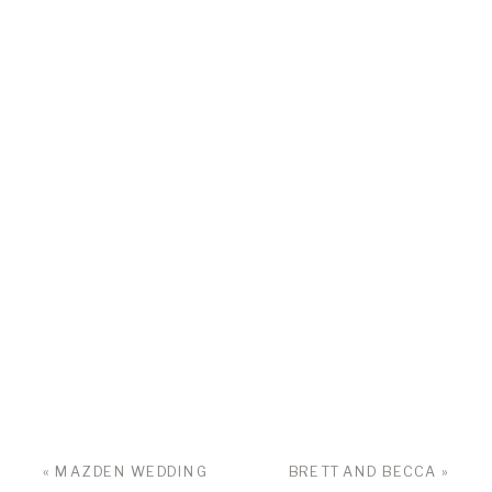
«
MAZDEN WEDDING
BRETT AND BECCA
»