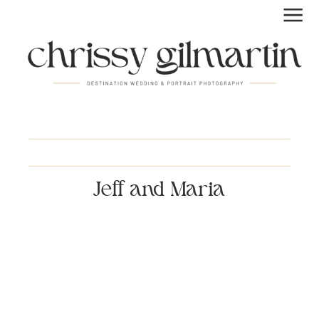
Jeff and Maria