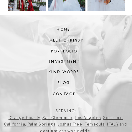
HOME
MEET CHRISSY
PORTFOLIO
INVESTMENT
KIND WORDS
BLOG
CONTACT
SERVING:
Orange County
,
San Clemente
,
Los Angeles
,
Southern
California
,
Palm Springs
,
Joshua Tree
,
Temecula
,
ITALY
and
destinations worldwide.