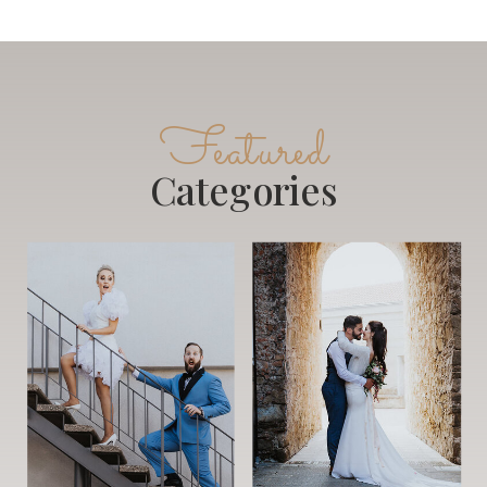
Featured
Categories