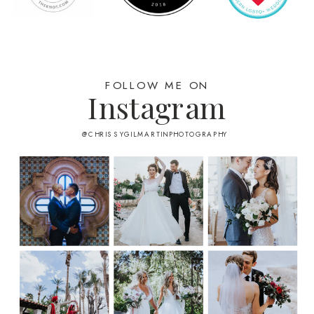
FOLLOW ME ON
Instagram
@CHRISSYGILMARTINPHOTOGRAPHY