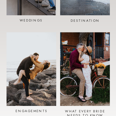
WEDDINGS
DESTINATION
ENGAGEMENTS
WHAT EVERY BRIDE
NEEDS TO KNOW