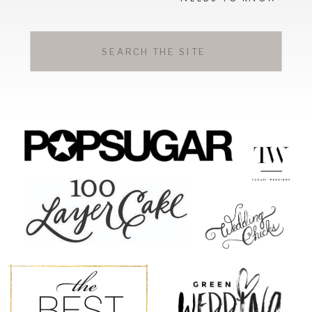
Search
for: