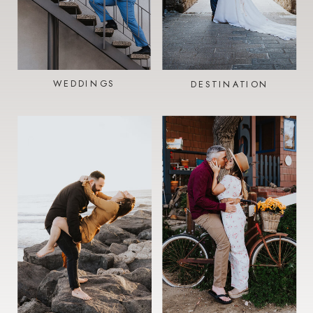
WEDDINGS
DESTINATION