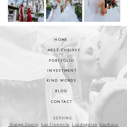
HOME
MEET CHRISSY
PORTFOLIO
INVESTMENT
KIND WORDS
BLOG
CONTACT
SERVING:
Orange County
,
San Clemente
,
Los Angeles
,
Southern