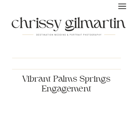
Vibrant Palms Springs
Engagement