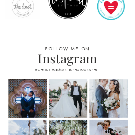
FOLLOW ME ON
Instagram
@CHRISSYGILMARTINPHOTOGRAPHY