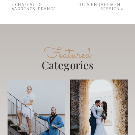
«
CHATEAU DE
DTLA ENGAGEMENT
VARRENES, FRANCE
SESSION
»
Featured
Categories