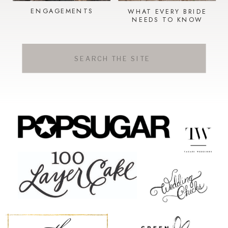
ENGAGEMENTS
WHAT EVERY BRIDE
NEEDS TO KNOW
Search
for: